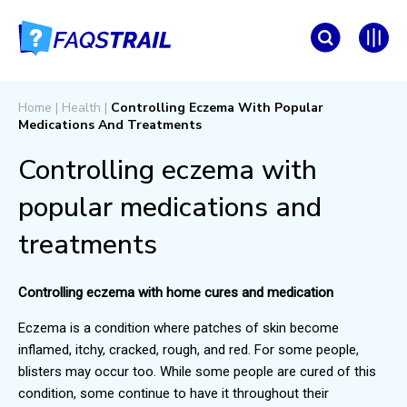
Home
|
Health
|
Controlling Eczema With Popular
Medications And Treatments
Controlling eczema with
popular medications and
treatments
Controlling eczema with home cures and medication
Eczema is a condition where patches of skin become
inflamed, itchy, cracked, rough, and red. For some people,
blisters may occur too. While some people are cured of this
condition, some continue to have it throughout their