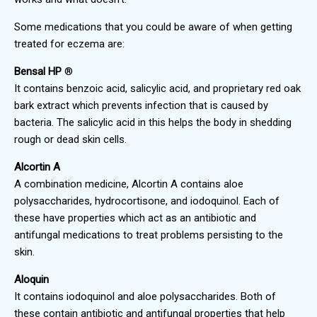
Some medications that you could be aware of when getting
treated for eczema are:
Bensal HP
®
It contains benzoic acid, salicylic acid, and proprietary red oak
bark extract which prevents infection that is caused by
bacteria. The salicylic acid in this helps the body in shedding
rough or dead skin cells.
Alcortin A
A combination medicine, Alcortin A contains aloe
polysaccharides, hydrocortisone, and iodoquinol. Each of
these have properties which act as an antibiotic and
antifungal medications to treat problems persisting to the
skin.
Aloquin
It contains iodoquinol and aloe polysaccharides. Both of
these contain antibiotic and antifungal properties that help