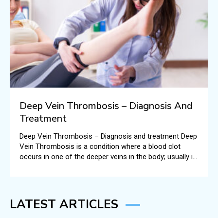
Deep Vein Thrombosis – Diagnosis And
Treatment
Deep Vein Thrombosis – Diagnosis and treatment Deep
Vein Thrombosis is a condition where a blood clot
occurs in one of the deeper veins in the body; usually in
the legs.
LATEST ARTICLES