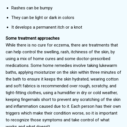
Rashes can be bumpy
They can be light or dark in colors
It develops a permanent itch or a knot
Some treatment approaches
While there is no cure for eczema, there are treatments that
can help control the swelling, rash, itchiness of the skin, by
using a mix of home cures and some doctor-prescribed
medications. Some home remedies involve taking lukewarm
baths, applying moisturizer on the skin within three minutes of
the bath to ensure it keeps the skin hydrated; wearing cotton
and soft fabrics is recommended over rough, scratchy, and
tight-fitting clothes, using a humidifier in dry or cold weather,
keeping fingernails short to prevent any scratching of the skin
and inflammation caused due to it. Each person has their own
triggers which make their condition worse, so it is important
to recognize those symptoms and take control of what
works and what doesn’t.