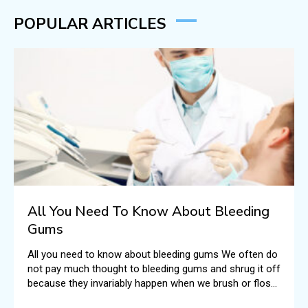
POPULAR ARTICLES
All You Need To Know About Bleeding
Gums
All you need to know about bleeding gums We often do
not pay much thought to bleeding gums and shrug it off
because they invariably happen when we brush or floss
our teeth.