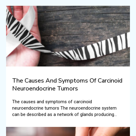
The Causes And Symptoms Of Carcinoid
Neuroendocrine Tumors
The causes and symptoms of carcinoid
neuroendocrine tumors The neuroendocrine system
can be described as a network of glands producing
hormones that are carried into the bloodstream. There
are different roles that these hormones play in the
human body.