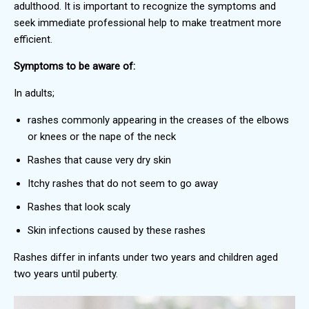
adulthood. It is important to recognize the symptoms and
seek immediate professional help to make treatment more
efficient.
Symptoms to be aware of:
In adults;
rashes commonly appearing in the creases of the elbows
or knees or the nape of the neck
Rashes that cause very dry skin
Itchy rashes that do not seem to go away
Rashes that look scaly
Skin infections caused by these rashes
Rashes differ in infants under two years and children aged
two years until puberty.