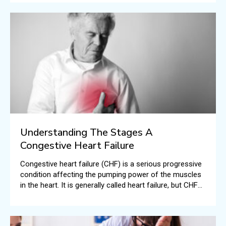
Understanding The Stages A
Congestive Heart Failure
Congestive heart failure (CHF) is a serious progressive
condition affecting the pumping power of the muscles
in the heart. It is generally called heart failure, but CHF
specifically means the stage when fluid builds up all
around the human heart resulting in inefficient pumping.