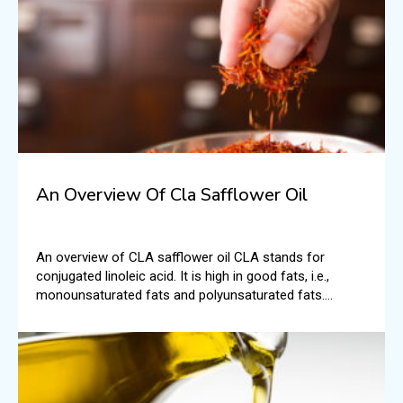
An Overview Of Cla Safflower Oil
An overview of CLA safflower oil CLA stands for
conjugated linoleic acid. It is high in good fats, i.e.,
monounsaturated fats and polyunsaturated fats.
According to the National Institutes of Health, typically,
CLA is found in foods like beef and dairy.