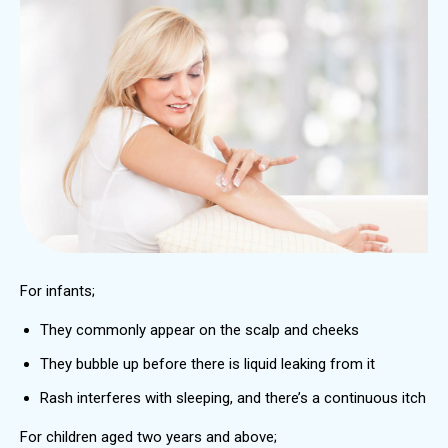
For infants;
They commonly appear on the scalp and cheeks
They bubble up before there is liquid leaking from it
Rash interferes with sleeping, and there’s a continuous itch
For children aged two years and above;