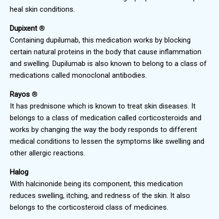
heal skin conditions.
Dupixent
®
Containing dupilumab, this medication works by blocking
certain natural proteins in the body that cause inflammation
and swelling. Dupilumab is also known to belong to a class of
medications called monoclonal antibodies.
Rayos
®
It has prednisone which is known to treat skin diseases. It
belongs to a class of medication called corticosteroids and
works by changing the way the body responds to different
medical conditions to lessen the symptoms like swelling and
other allergic reactions.
Halog
With halcinonide being its component, this medication
reduces swelling, itching, and redness of the skin. It also
belongs to the corticosteroid class of medicines.