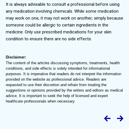
It is always advisable to consult a professional before using
any medication involving chemicals. While some medication
may work on one, it may not work on another; simply because
someone could be allergic to certain ingredients in the
medicine. Only use prescribed medications for your skin
condition to ensure there are no side effects.
Disclaimer:
The content of the articles discussing symptoms, treatments, health
conditions, and side effects is solely intended for informational
purposes. It is imperative that readers do not interpret the information
provided on the website as professional advice. Readers are
requested to use their discretion and refrain from treating the
suggestions or opinions provided by the writers and editors as medical
advice. It is important to seek the help of licensed and expert
healthcare professionals when necessary.