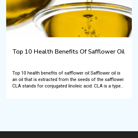
Top 10 Health Benefits Of Safflower Oil
Top 10 health benefits of safflower oil Safflower oil is
an oil that is extracted from the seeds of the safflower.
CLA stands for conjugated linoleic acid. CLA is a type
of polyunsaturated fatty acid.