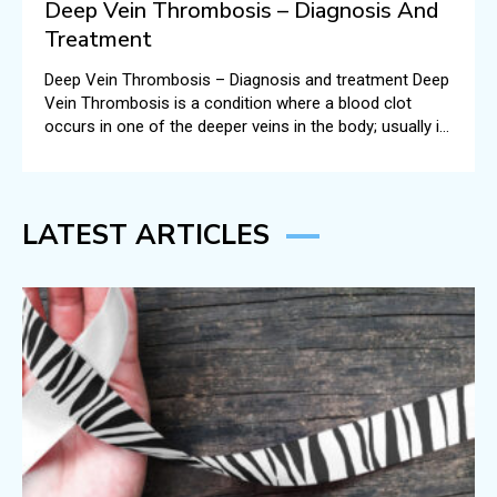
Deep Vein Thrombosis – Diagnosis And
Treatment
Deep Vein Thrombosis – Diagnosis and treatment Deep
Vein Thrombosis is a condition where a blood clot
occurs in one of the deeper veins in the body; usually in
the legs.
LATEST ARTICLES