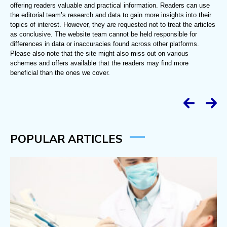
offering readers valuable and practical information. Readers can use
the editorial team’s research and data to gain more insights into their
topics of interest. However, they are requested not to treat the articles
as conclusive. The website team cannot be held responsible for
differences in data or inaccuracies found across other platforms.
Please also note that the site might also miss out on various
schemes and offers available that the readers may find more
beneficial than the ones we cover.
POPULAR ARTICLES