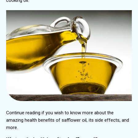
cooking oil.
Continue reading if you wish to know more about the
amazing health benefits of safflower oil, its side effects, and
more.