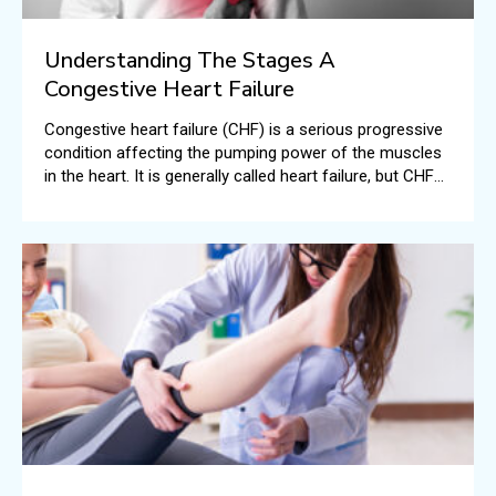
Understanding The Stages A
Congestive Heart Failure
Congestive heart failure (CHF) is a serious progressive
condition affecting the pumping power of the muscles
in the heart. It is generally called heart failure, but CHF
specifically means the stage when fluid builds up all
around the human heart resulting in inefficient pumping.