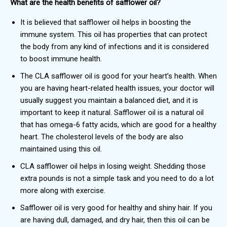
What are the health benefits of safflower oil?
It is believed that safflower oil helps in boosting the
immune system. This oil has properties that can protect
the body from any kind of infections and it is considered
to boost immune health.
The CLA safflower
oil is good for your heart’s health. When
you are having heart-related health issues, your doctor will
usually suggest you maintain a balanced diet, and it is
important to keep it natural. Safflower oil is a natural oil
that has omega-6 fatty acids, which are good for a healthy
heart. The cholesterol levels of the body are also
maintained using this oil.
CLA safflower oil helps in losing weight. Shedding those
extra pounds is not a simple task and you need to do a lot
more along with exercise.
Safflower oil is very good for healthy and shiny hair. If you
are having dull, damaged, and dry hair, then this oil can be