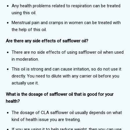
Any health problems related to respiration can be treated
using this oil.
Menstrual pain and cramps in women can be treated with
the help of this oil.
Are there any side effects of safflower oil?
There are no side effects of using safflower oil when used
in moderation.
This oil is strong and can cause irritation, so do not use it
directly. You need to dilute with any carrier oil before you
actually use it.
What is the dosage of safflower oil that is good for your
health?
The dosage of CLA safflower oil usually depends on what
kind of health issue you are treating.
If you are using it to help reduce weight, then you can use