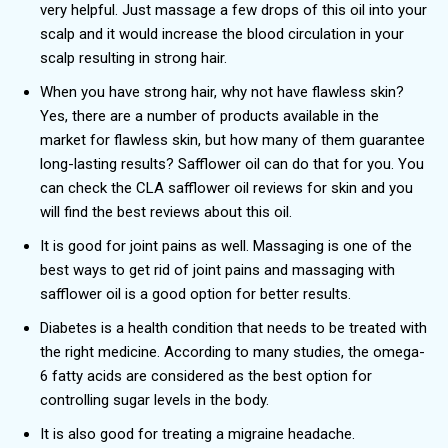
very helpful. Just massage a few drops of this oil into your
scalp and it would increase the blood circulation in your
scalp resulting in strong hair.
When you have strong hair, why not have flawless skin?
Yes, there are a number of products available in the
market for flawless skin, but how many of them guarantee
long-lasting results? Safflower oil can do that for you. You
can check the CLA safflower oil reviews
for skin and you
will find the best reviews about this oil.
It is good for joint pains as well. Massaging is one of the
best ways to get rid of joint pains and massaging with
safflower oil is a good option for better results.
Diabetes is a health condition that needs to be treated with
the right medicine. According to many studies, the omega-
6 fatty acids are considered as the best option for
controlling sugar levels in the body.
It is also good for treating a migraine headache.