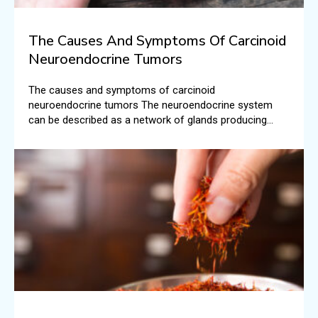
The Causes And Symptoms Of Carcinoid
Neuroendocrine Tumors
The causes and symptoms of carcinoid
neuroendocrine tumors The neuroendocrine system
can be described as a network of glands producing
hormones that are carried into the bloodstream. There
are different roles that these hormones play in the
human body.