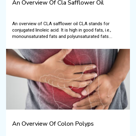
An Overview Of Cla Safflower Oil
An overview of CLA safflower oil CLA stands for
conjugated linoleic acid. It is high in good fats, i.e.,
monounsaturated fats and polyunsaturated fats.
According to the National Institutes of Health, typically,
CLA is found in foods like beef and dairy.
An Overview Of Colon Polyps