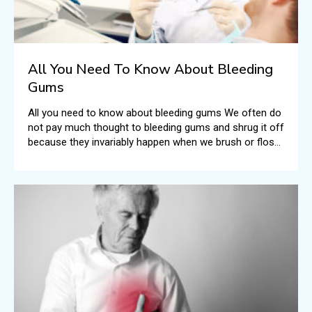
All You Need To Know About Bleeding
Gums
All you need to know about bleeding gums We often do
not pay much thought to bleeding gums and shrug it off
because they invariably happen when we brush or floss
our teeth.