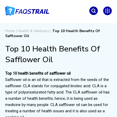
Home
|
Health & Wellness
|
Top 10 Health Benefits Of
Safflower Oil
Top 10 Health Benefits Of
Safflower Oil
Top 10 health benefits of safflower oil
Safflower oil is an oil that is extracted from the seeds of the
safflower. CLA stands for conjugated linoleic acid. CLA is a
type of polyunsaturated fatty acid. The CLA safflower oil has
a number of health benefits; hence, it is being used as
medicine by many people. CLA safflower oil can be used for
treating a number of health issues and it is also used as a