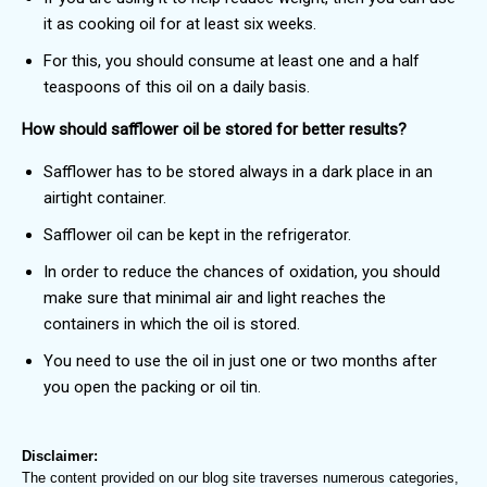
it as cooking oil for at least six weeks.
For this, you should consume at least one and a half
teaspoons of this oil on a daily basis.
How should safflower oil be stored for better results?
Safflower has to be stored always in a dark place in an
airtight container.
Safflower oil can be kept in the refrigerator.
In order to reduce the chances of oxidation, you should
make sure that minimal air and light reaches the
containers in which the oil is stored.
You need to use the oil in just one or two months after
you open the packing or oil tin.
Disclaimer:
The content provided on our blog site traverses numerous categories,